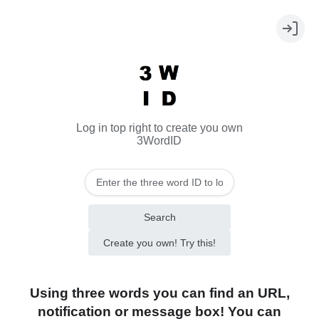
Log in top right to create you own
3WordID
Search
Create you own! Try this!
Using three words you can find an URL,
notification or message box! You can