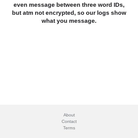
even message between three word IDs,
but atm not encrypted, so our logs show
what you message.
About
Contact
Terms